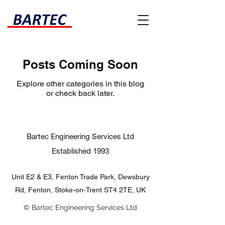
Posts Coming Soon
Explore other categories in this blog
or check back later.
Bartec Engineering Services Ltd
Established 1993​
Unit E2 & E3, Fenton Trade Park, Dewsbury
Rd, Fenton, Stoke-on-Trent ST4 2TE, UK
© Bartec Engineering Services Ltd