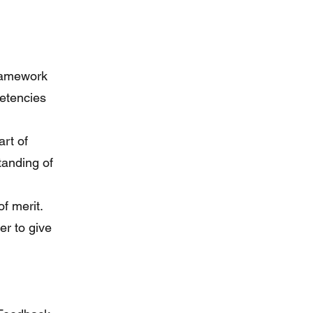
framework
petencies
art of
tanding of
f merit.
er to give