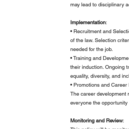
may lead to disciplinary a
Implementation
:
• Recruitment and Selecti
of the law. Selection crit
needed for the job.
• Training and Development
their induction. Ongoing 
equality, diversity, and in
• Promotions and Career D
The career development ne
everyone the opportunity t
Monitoring and Review
: