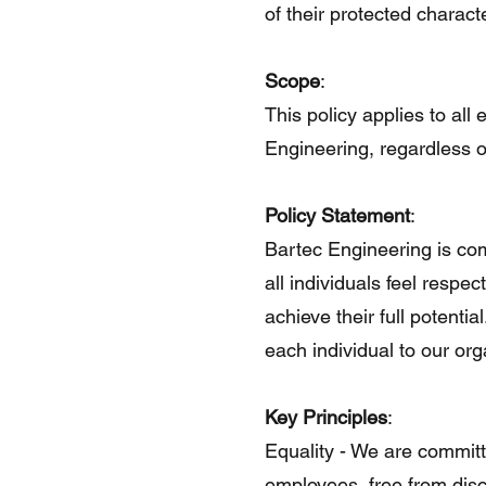
of their protected characte
Scope
:
This policy applies to all
Engineering, regardless of
Policy Statement
:
Bartec Engineering is co
all individuals feel respec
achieve their full potenti
each individual to our or
Key Principles
:
Equality - We are committ
employees, free from disc