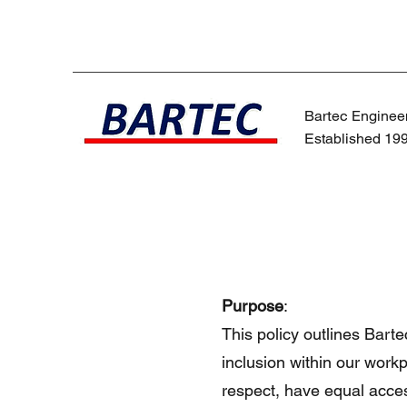
Bartec Engineer
Established 19
Purpose
:
This policy outlines Bart
inclusion within our workp
respect, have equal acces