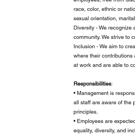
race, color, ethnic or nati
sexual orientation, marita
Diversity - We recognize
community. We strive to c
Inclusion - We aim to cre
where their contributions
at work and are able to co
Responsibilities
:
• Management is responsib
all staff are aware of the 
principles.
• Employees are expected 
equality, diversity, and i