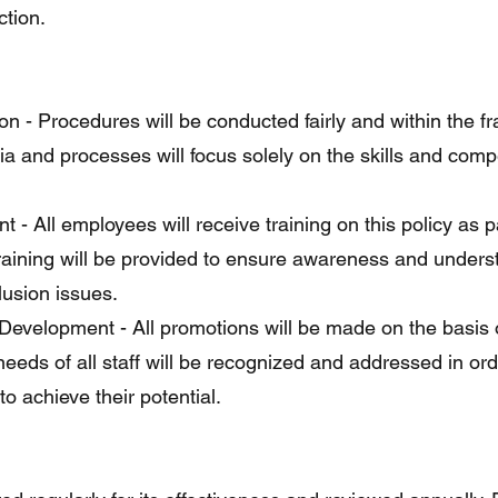
ction.
on - Procedures will be conducted fairly and within the 
eria and processes will focus solely on the skills and com
 - All employees will receive training on this policy as p
training will be provided to ensure awareness and unders
clusion issues.
evelopment - All promotions will be made on the basis o
eds of all staff will be recognized and addressed in ord
o achieve their potential.