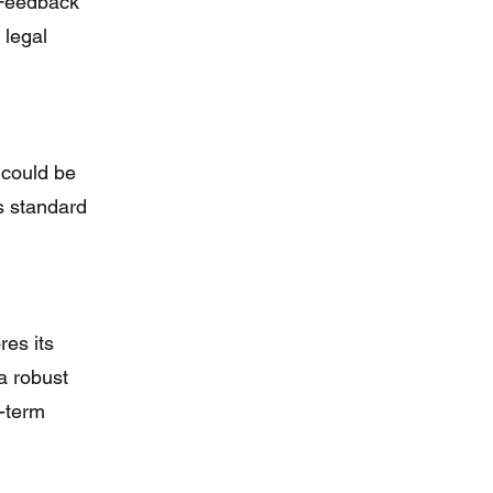
. Feedback
 legal
 could be
s standard
res its
a robust
g-term