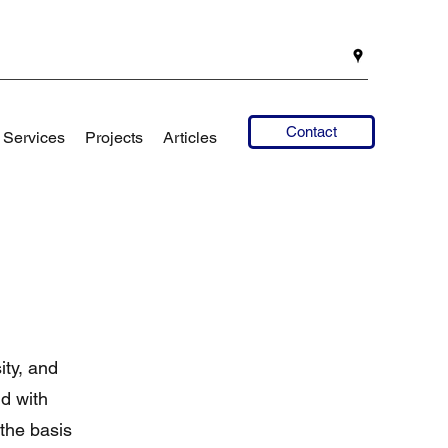
Contact
Services
Projects
Articles
ity, and
nd with
 the basis