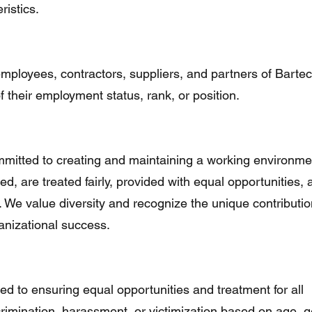
ristics.
 employees, contractors, suppliers, and partners of Bartec
 their employment status, rank, or position.
mmitted to creating and maintaining a working environme
ted, are treated fairly, provided with equal opportunities,
al. We value diversity and recognize the unique contributio
ganizational success.
ed to ensuring equal opportunities and treatment for all
rimination, harassment, or victimization based on age, g