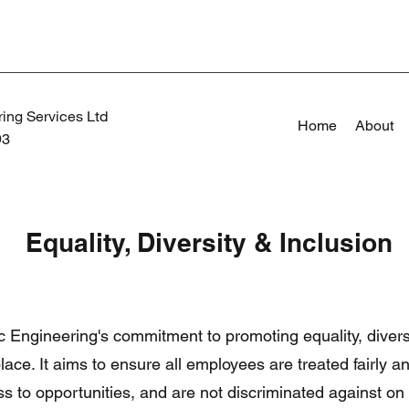
ing Services Ltd
Home
About
93
Equality, Diversity & Inclusion
ec Engineering's commitment to promoting equality, divers
lace. It aims to ensure all employees are treated fairly a
s to opportunities, and are not discriminated against on