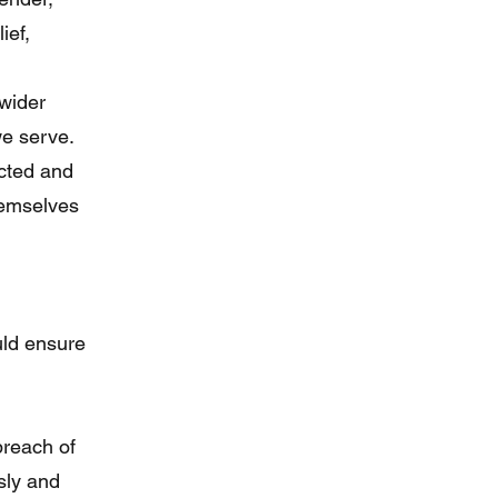
ief,
wider
we serve.
ected and
hemselves
uld ensure
breach of
usly and