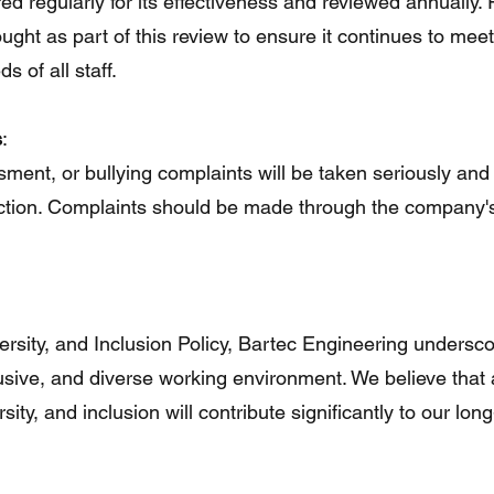
red regularly for its effectiveness and reviewed annually
ght as part of this review to ensure it continues to meet
 of all staff.
s
:
sment, or bullying complaints will be taken seriously and
 action. Complaints should be made through the company'
ersity, and Inclusion Policy, Bartec Engineering undersco
lusive, and diverse working environment. We believe that 
sity, and inclusion will contribute significantly to our lon