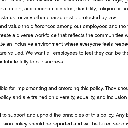
onal origin, socioeconomic status, disability, religion or bel
l status, or any other characteristic protected by law.
 and value the differences among our employees and the 
reate a diverse workforce that reflects the communities 
ate an inclusive environment where everyone feels resp
 are valued. We want all employees to feel they can be t
ntribute fully to our success.
le for implementing and enforcing this policy. They sho
policy and are trained on diversity, equality, and inclusion
to support and uphold the principles of this policy. Any 
nclusion policy should be reported and will be taken serio