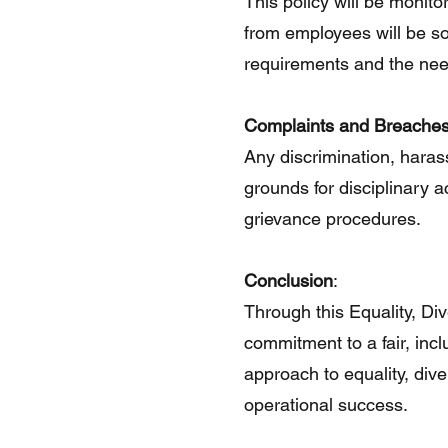
This policy will be monito
from employees will be sou
requirements and the needs
Complaints and Breache
Any discrimination, haras
grounds for disciplinary
grievance procedures.
Conclusion
:
Through this Equality, Div
commitment to a fair, inc
approach to equality, diver
operational success.