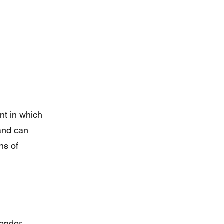
nt in which
 and can
ns of
ender,