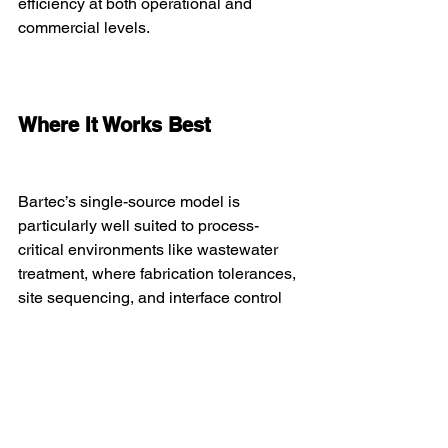
efficiency at both operational and 
commercial levels.
Where It Works Best
Bartec’s single-source model is 
particularly well suited to process-
critical environments like wastewater 
treatment, where fabrication tolerances, 
site sequencing, and interface control 
are essential. It has been successfully 
deployed on Disc Filter installations, 
MBBR reactor upgrades, and complex 
pump station refurbishments.