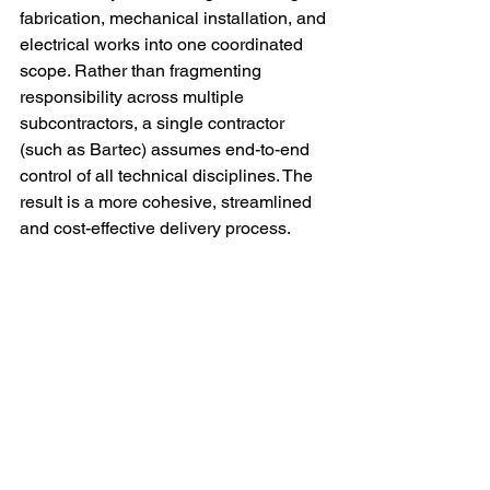
fabrication, mechanical installation, and 
electrical works into one coordinated 
scope. Rather than fragmenting 
responsibility across multiple 
subcontractors, a single contractor 
(such as Bartec) assumes end-to-end 
control of all technical disciplines. The 
result is a more cohesive, streamlined 
and cost-effective delivery process.