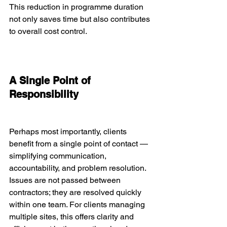
This reduction in programme duration 
not only saves time but also contributes 
to overall cost control.
A Single Point of 
Responsibility
Perhaps most importantly, clients 
benefit from a single point of contact — 
simplifying communication, 
accountability, and problem resolution. 
Issues are not passed between 
contractors; they are resolved quickly 
within one team. For clients managing 
multiple sites, this offers clarity and 