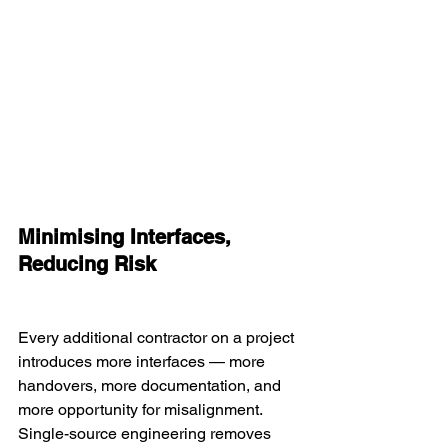
Minimising Interfaces, 
Reducing Risk
Every additional contractor on a project 
introduces more interfaces — more 
handovers, more documentation, and 
more opportunity for misalignment. 
Single-source engineering removes 