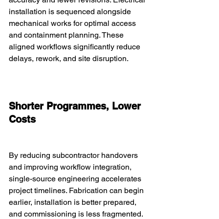
installation is sequenced alongside 
mechanical works for optimal access 
and containment planning. These 
aligned workflows significantly reduce 
delays, rework, and site disruption.
Shorter Programmes, Lower 
Costs
By reducing subcontractor handovers 
and improving workflow integration, 
single-source engineering accelerates 
project timelines. Fabrication can begin 
earlier, installation is better prepared, 
and commissioning is less fragmented. 