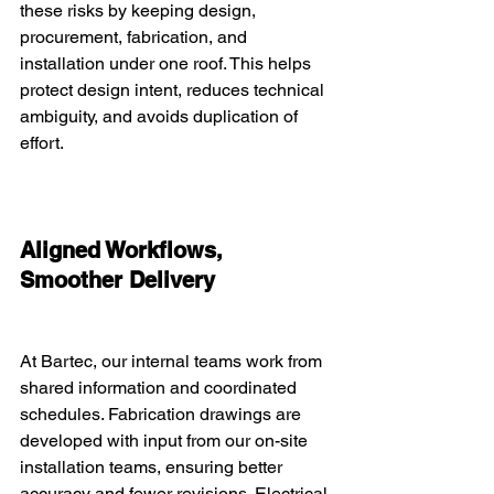
these risks by keeping design, 
procurement, fabrication, and 
installation under one roof. This helps 
protect design intent, reduces technical 
ambiguity, and avoids duplication of 
effort.
Aligned Workflows, 
Smoother Delivery
At Bartec, our internal teams work from 
shared information and coordinated 
schedules. Fabrication drawings are 
developed with input from our on-site 
installation teams, ensuring better 
accuracy and fewer revisions. Electrical 