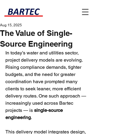
Aug 15, 2025
The Value of Single-
Source Engineering
In today’s water and utilities sector, 
project delivery models are evolving. 
Rising compliance demands, tighter 
budgets, and the need for greater 
coordination have prompted many 
clients to seek leaner, more efficient 
delivery routes. One such approach — 
increasingly used across Bartec 
projects — is 
single-source 
engineering
.
This delivery model integrates design, 